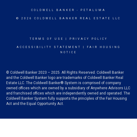
COLDWELL BANKER
- PETALUMA
© 2026 COLDWELL BANKER REAL ESTATE LLC
TERMS OF USE
|
PRIVACY POLICY
ACCESSIBILITY STATEMENT
|
FAIR HOUSING
NOTICE
© Coldwell Banker 2023 – 2025. All Rights Reserved. Coldwell Banker
and the Coldwell Banker logo are trademarks of Coldwell Banker Real
Estate LLC. The Coldwell Banker® System is comprised of company
owned offices which are owned by a subsidiary of Anywhere Advisors LLC
and franchised offices which are independently owned and operated. The
Coldwell Banker System fully supports the principles of the Fair Housing
Act and the Equal Opportunity Act.