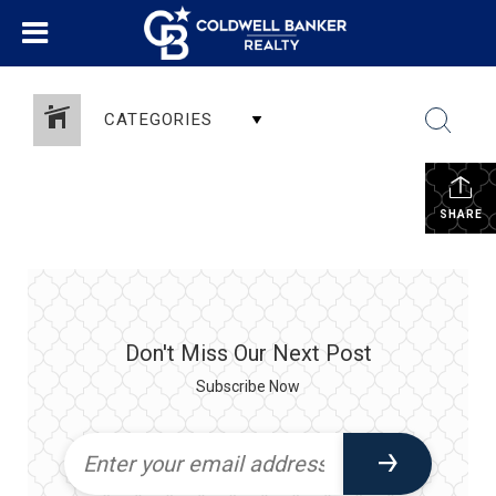
CATEGORIES
SHARE
Don't Miss Our Next Post
Subscribe Now