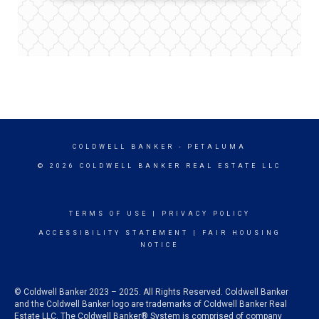
COLDWELL BANKER
- PETALUMA
© 2026 COLDWELL BANKER REAL ESTATE LLC
TERMS OF USE
|
PRIVACY POLICY
ACCESSIBILITY STATEMENT
|
FAIR HOUSING
NOTICE
© Coldwell Banker 2023 – 2025. All Rights Reserved. Coldwell Banker
and the Coldwell Banker logo are trademarks of Coldwell Banker Real
Estate LLC. The Coldwell Banker® System is comprised of company